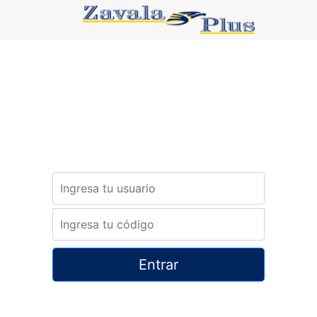
Password
Password
Entrar